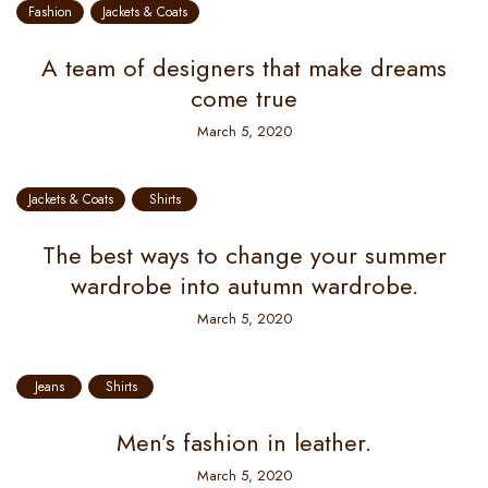
Fashion
Jackets & Coats
A team of designers that make dreams
come true
March 5, 2020
Jackets & Coats
Shirts
The best ways to change your summer
wardrobe into autumn wardrobe.
March 5, 2020
Jeans
Shirts
Men’s fashion in leather.
March 5, 2020