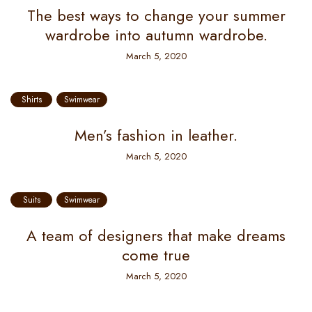
The best ways to change your summer
wardrobe into autumn wardrobe.
March 5, 2020
Shirts
Swimwear
Men’s fashion in leather.
March 5, 2020
Suits
Swimwear
A team of designers that make dreams
come true
March 5, 2020