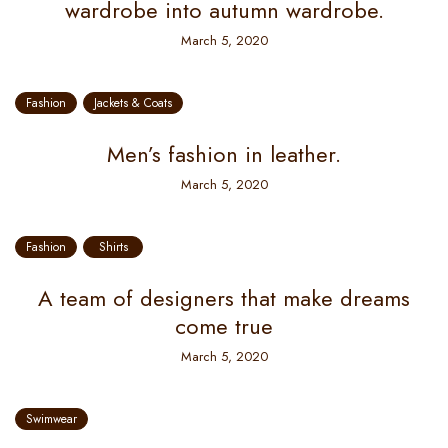
wardrobe into autumn wardrobe.
March 5, 2020
Fashion
Jackets & Coats
Men’s fashion in leather.
March 5, 2020
Fashion
Shirts
A team of designers that make dreams
come true
March 5, 2020
Swimwear