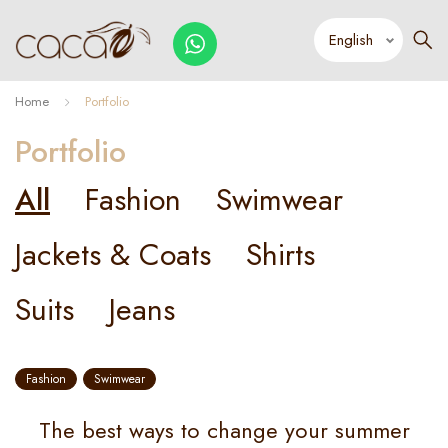
Home
Portfolio
Portfolio
All
Fashion
Swimwear
Jackets & Coats
Shirts
Suits
Jeans
Fashion
Swimwear
The best ways to change your summer