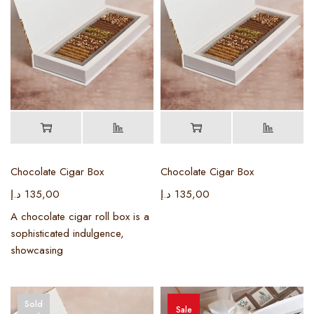
Chocolate Cigar Box
Chocolate Cigar Box
د.إ
135,00
د.إ
135,00
A chocolate cigar roll box is a
sophisticated indulgence,
showcasing
Sold
Sale