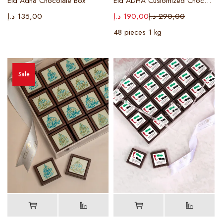
Eid Adha Chocolate Box
Eid ADHA Customized Chocolate Box
د.إ
135,00
د.إ
190,00
د.إ
290,00
48 pieces 1 kg
Sale