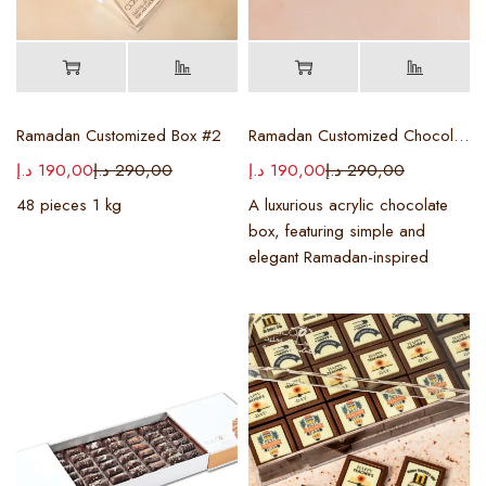
Ramadan Customized Box #2
Ramadan Customized Chocolate Box
د.إ
190,00
د.إ
290,00
د.إ
190,00
د.إ
290,00
48 pieces 1 kg
A luxurious acrylic chocolate
box, featuring simple and
elegant Ramadan-inspired