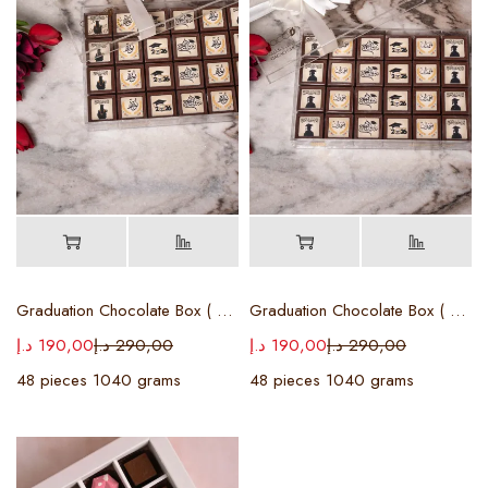
Graduation Chocolate Box ( Female )
Graduation Chocolate Box ( Male )
د.إ
190,00
د.إ
290,00
د.إ
190,00
د.إ
290,00
48 pieces 1040 grams
48 pieces 1040 grams