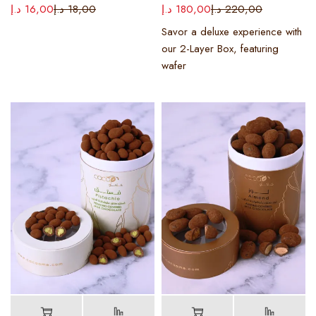
د.إ
16,00
د.إ
18,00
د.إ
180,00
د.إ
220,00
Savor a deluxe experience with
our 2-Layer Box, featuring
wafer