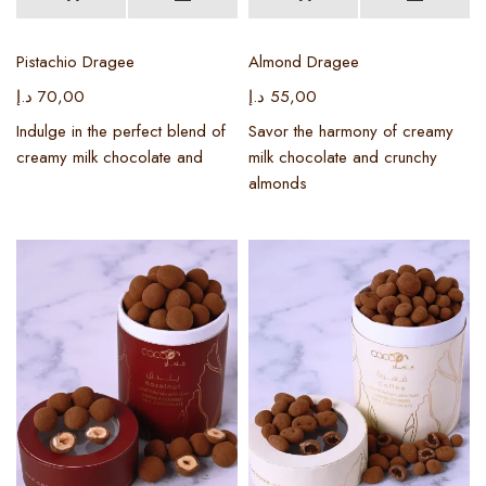
Pistachio Dragee
Almond Dragee
د.إ
70,00
د.إ
55,00
Indulge in the perfect blend of
Savor the harmony of creamy
creamy milk chocolate and
milk chocolate and crunchy
almonds