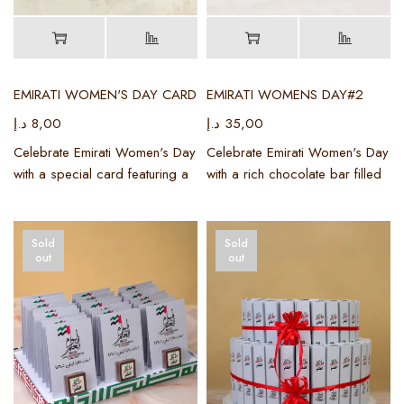
EMIRATI WOMEN'S DAY CARD
EMIRATI WOMENS DAY#2
د.إ
8,00
د.إ
35,00
Celebrate Emirati Women's Day
Celebrate Emirati Women's Day
with a special card featuring a
with a rich chocolate bar filled
Sold
Sold
out
out