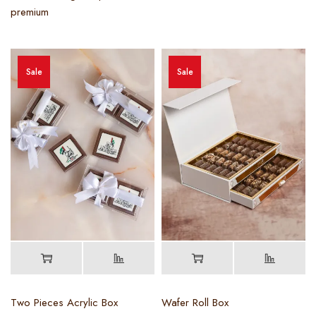
premium
Sale
Sale
Two Pieces Acrylic Box
Wafer Roll Box