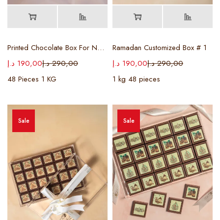
Printed Chocolate Box For National Day
Ramadan Customized Box # 1
د.إ
190,00
د.إ
290,00
د.إ
190,00
د.إ
290,00
48 Pieces 1 KG
1 kg 48 pieces
Sale
Sale