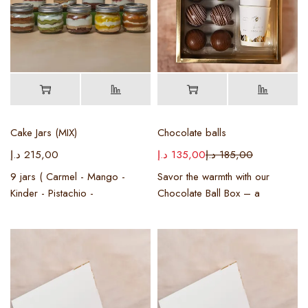
Cake Jars (MIX)
Chocolate balls
د.إ
215,00
د.إ
135,00
د.إ
185,00
9 jars ( Carmel - Mango -
Savor the warmth with our
Kinder - Pistachio -
Chocolate Ball Box – a