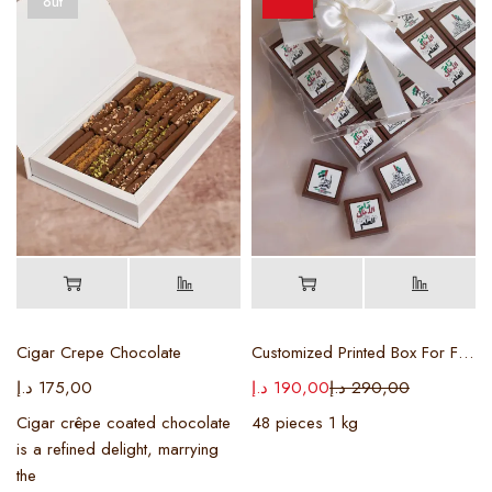
out
Cigar Crepe Chocolate
Customized Printed Box For Flag Day
د.إ
175,00
د.إ
190,00
د.إ
290,00
Cigar crêpe coated chocolate
48 pieces 1 kg
is a refined delight, marrying
the