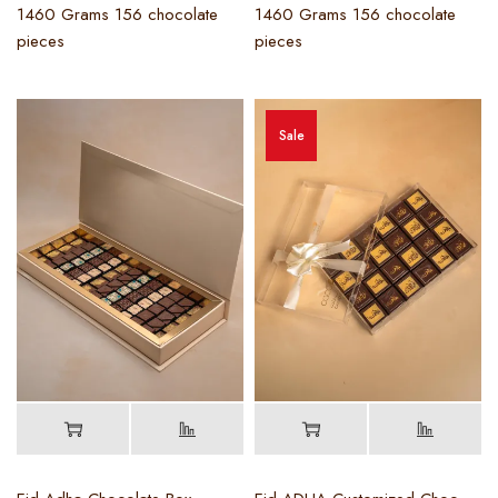
1460 Grams 156 chocolate
1460 Grams 156 chocolate
pieces
pieces
Sale