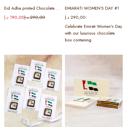
Eid Adha printed Chocolate box
EMIARATI WOMEN'S DAY #1
د.إ
190,00
د.إ
290,00
د.إ
290,00
Celebrate Emirati Women's Day
with our luxurious chocolate
box containing