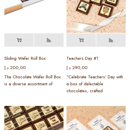
Sliding Wafer Roll Box
Teachers Day #1
د.إ
200,00
د.إ
290,00
The Chocolate Wafer Roll Box
"Celebrate Teachers' Day with
is a diverse assortment of
a box of delectable
chocolates, crafted