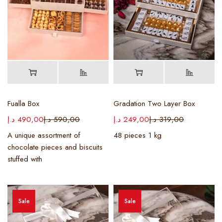
Fualla Box
Gradation Two Layer Box
د.إ
490,00
د.إ
590,00
د.إ
249,00
د.إ
319,00
A unique assortment of
48 pieces 1 kg
chocolate pieces and biscuits
stuffed with
Sale
Sale