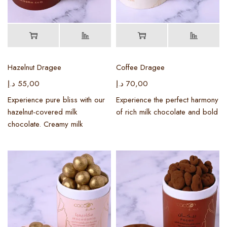
Hazelnut Dragee
Coffee Dragee
د.إ
55,00
د.إ
70,00
Experience pure bliss with our
Experience the perfect harmony
hazelnut-covered milk
of rich milk chocolate and bold
chocolate. Creamy milk