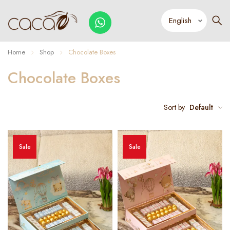
Home
Shop
Chocolate Boxes
Chocolate Boxes
Sort by
Default
Sale
Sale