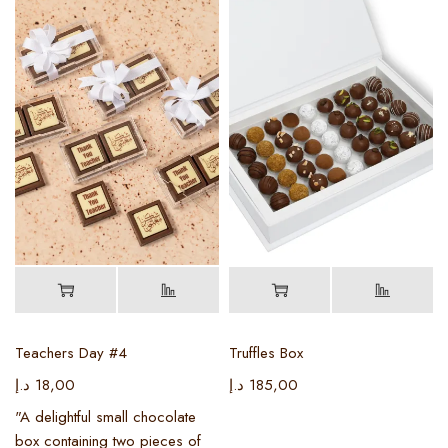
Teachers Day #4
Truffles Box
د.إ
18,00
د.إ
185,00
"A delightful small chocolate
box containing two pieces of