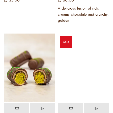
د.إ
35,00
د.إ
60,00
A delicious fusion of rich,
creamy chocolate and crunchy,
golden
Sale