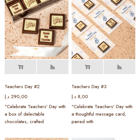
Teachers Day #2
Teachers Day #3
د.إ
290,00
د.إ
8,00
"Celebrate Teachers' Day with
"Celebrate Teachers' Day with
a box of delectable
a thoughtful message card,
chocolates, crafted
paired with