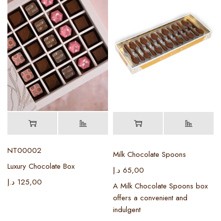
NT00002
Milk Chocolate Spoons
Luxury Chocolate Box
د.إ
65,00
د.إ
125,00
A Milk Chocolate Spoons box
offers a convenient and
indulgent