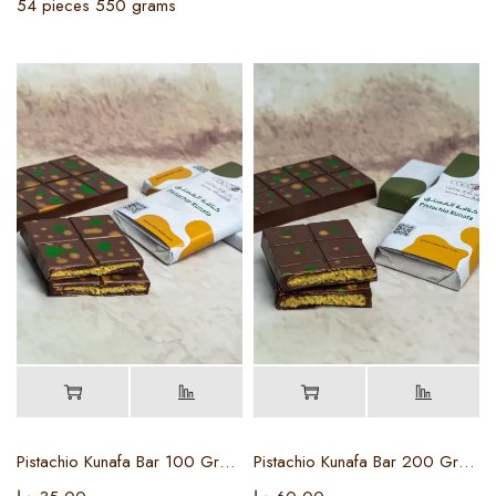
54 pieces 550 grams
Pistachio Kunafa Bar 100 Grams
Pistachio Kunafa Bar 200 Grams