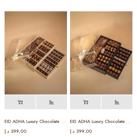
EID ADHA Luxury Chocolate Box ( Beige Color )
EID ADHA Luxury Chocolate Box (black Color)
د.إ
399,00
د.إ
399,00