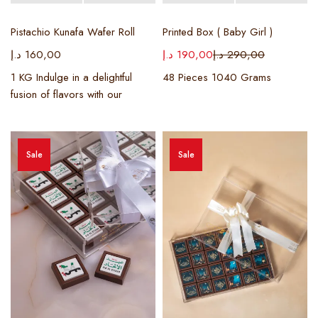
Pistachio Kunafa Wafer Roll
Printed Box ( Baby Girl )
د.إ
160,00
د.إ
190,00
د.إ
290,00
1 KG Indulge in a delightful
48 Pieces 1040 Grams
fusion of flavors with our
Sale
Sale