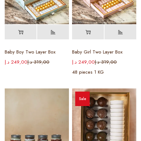
Baby Boy Two Layer Box
Baby Girl Two Layer Box
د.إ
249,00
د.إ
319,00
د.إ
249,00
د.إ
319,00
48 pieces 1 KG
Sale