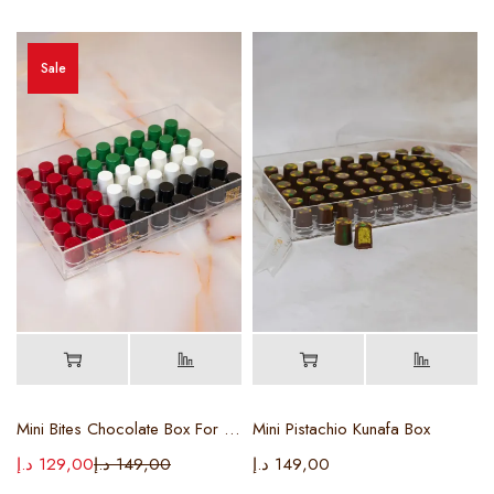
Sale
Mini Bites Chocolate Box For Flag Day
Mini Pistachio Kunafa Box
د.إ
129,00
د.إ
149,00
د.إ
149,00