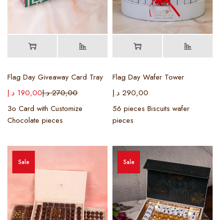
Flag Day Giveaway Card Tray
Flag Day Wafer Tower
د.إ
190,00
د.إ
270,00
د.إ
290,00
3o Card with Customize
56 pieces Biscuits wafer
Chocolate pieces
pieces
Sale
Sale