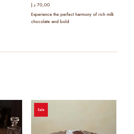
د.إ
70,00
د.إ
2
Experience the perfect harmony of rich milk
Cele
chocolate and bold
luxu
Sale
S