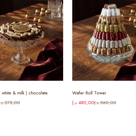
Select options
Select options
 white & milk ) chocolate
Wafer Roll Tower
.إ
275,00
د.إ
480,00
د.إ
560,00