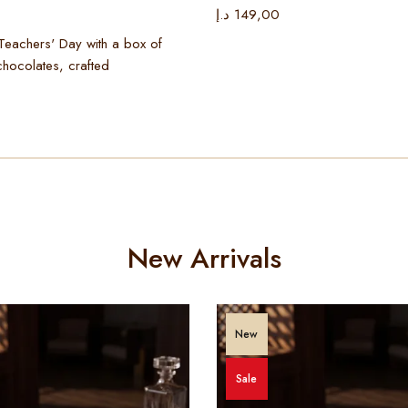
د.إ
149,00
Teachers' Day with a box of
chocolates, crafted
New Arrivals
New
Sale