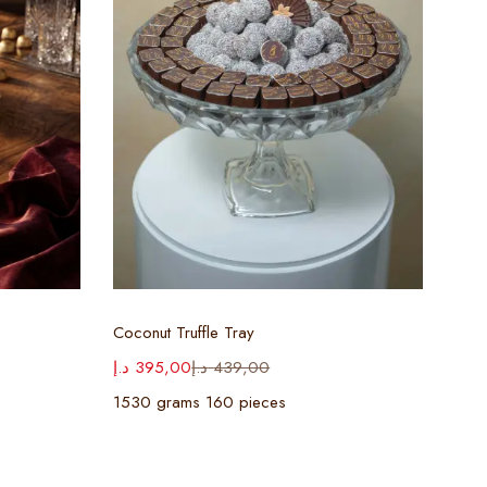
Select options
Coconut Truffle Tray
Waf
د.إ
395,00
د.إ
439,00
د.إ
3
1530 grams 160 pieces
128