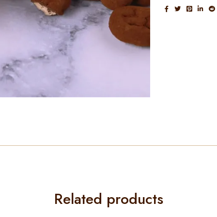
Related products