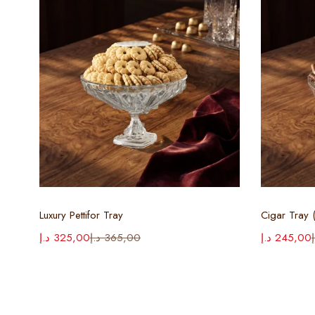
Select options
Luxury Pettifor Tray
Cigar Tray (
د.إ
325,00
د.إ
365,00
د.إ
245,00
د