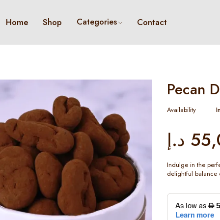
Categories
Home
Shop
Contact
Pecan D
Availability
I
د.إ
55,
Indulge in the per
delightful balance 