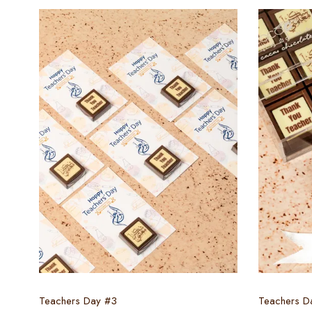
Select options
Teachers Day #3
Teachers D