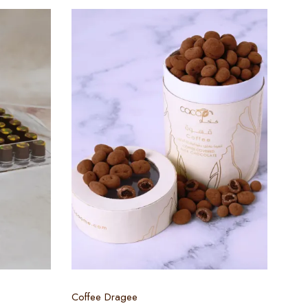
Select options
Coffee Dragee
EMI