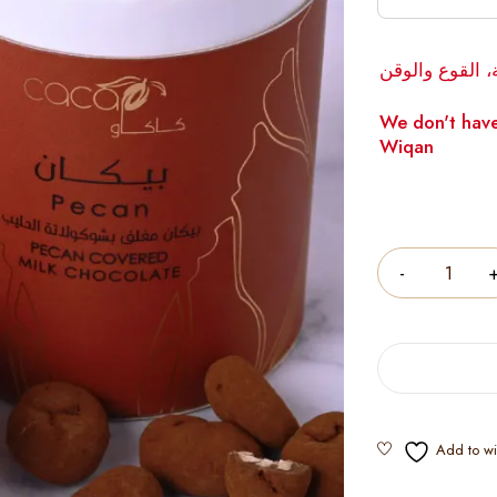
لا يوجد لدينا 
We don't have
Wiqan
Quantity