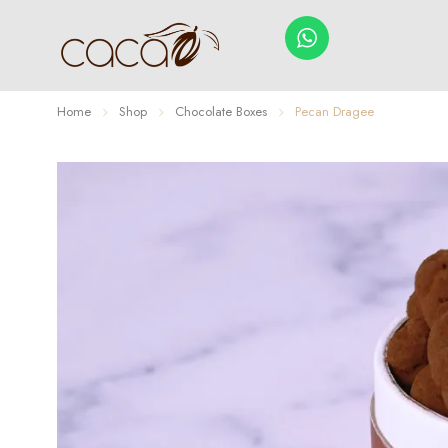
Home
Shop
Chocolate Boxes
Pecan Dragee