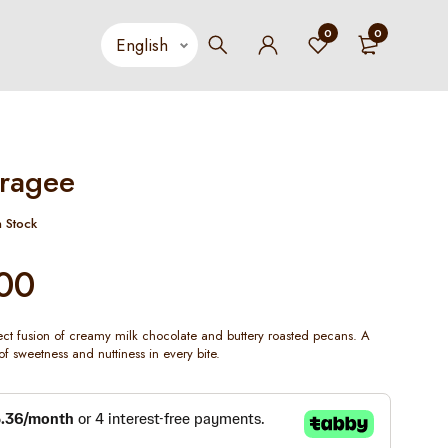
0
0
ragee
n Stock
00
fect fusion of creamy milk chocolate and buttery roasted pecans. A
of sweetness and nuttiness in every bite.