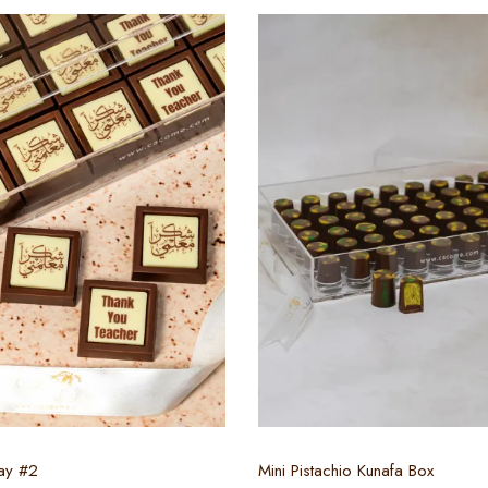
Select options
Select options
ay #2
Mini Pistachio Kunafa Box