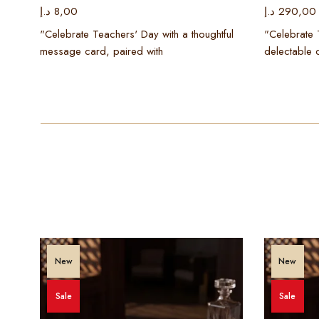
د.إ
8,00
د.إ
290,00
ning
"Celebrate Teachers' Day with a thoughtful
"Celebrate 
message card, paired with
delectable 
New
New
Sale
Sale