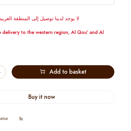
توصيل إلى المنطقة الغربية، القوع والوقن
 delivery to the western region, Al Qou' and Al
Add to basket
Buy it now