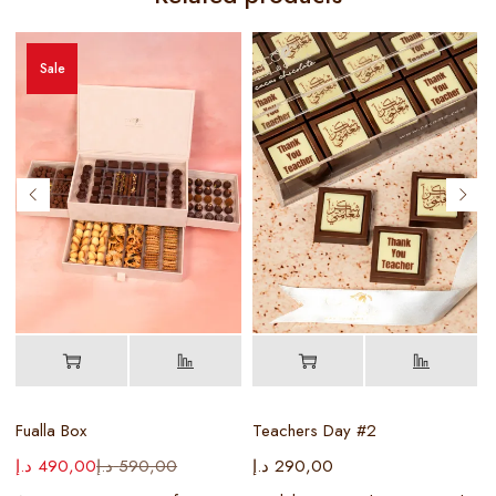
Sale
Fualla Box
Teachers Day #2
د.إ
490,00
د.إ
590,00
د.إ
290,00
د