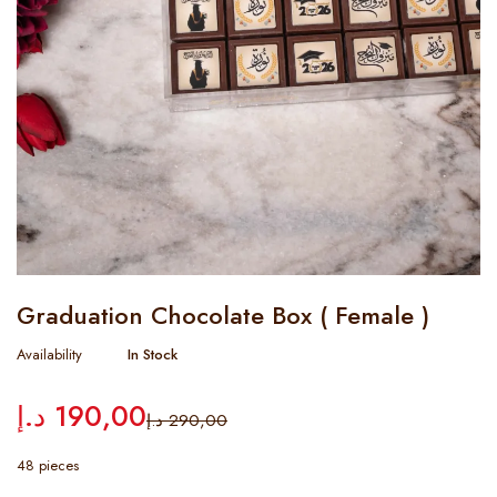
Graduation Chocolate Box ( Female )
Availability
In Stock
د.إ
190,00
د.إ
290,00
48 pieces