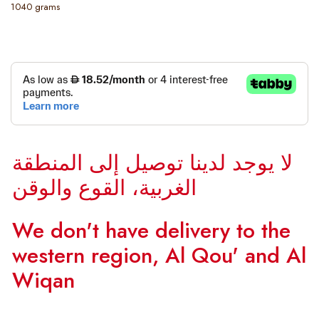
1040 grams
لا يوجد لدينا توصيل إلى المنطقة
الغربية، القوع والوقن
We don't have delivery to the
western region, Al Qou' and Al
Wiqan