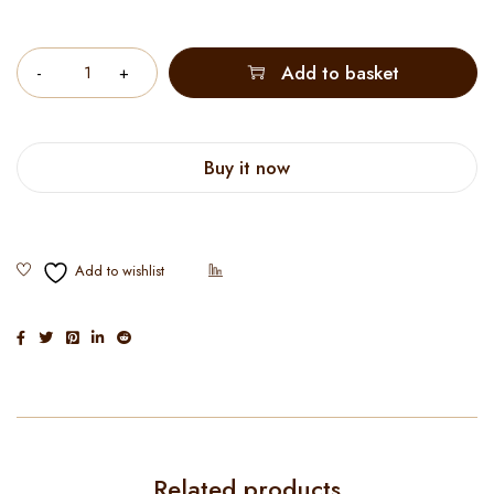
Quantity
Add to basket
Buy it now
Related products