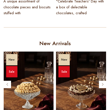
A unique assortment of
"Celebrate Teachers' Day with
I
chocolate pieces and biscuits
a box of delectable
stuffed with
chocolates, crafted
New Arrivals
New
New
Sale
Sale