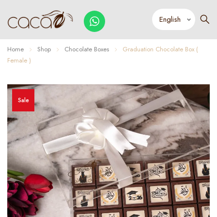
Home
Shop
Chocolate Boxes
Graduation Chocolate Box (
Female )
Sale