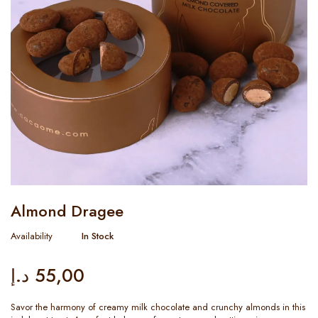
Almond Dragee
Availability
In Stock
د.إ
55,00
Savor the harmony of creamy milk chocolate and crunchy almonds in this