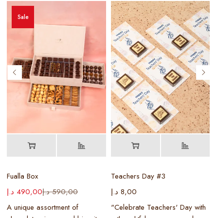
Sale
D
Fualla Box
Teachers Day #3
د.إ
490,00
د.إ
590,00
د.إ
8,00
د
y
A unique assortment of
"Celebrate Teachers' Day with