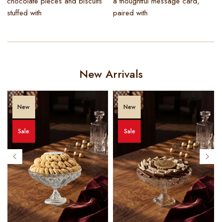
chocolate pieces and biscuits
a thoughtful message card,
stuffed with
paired with
New Arrivals
New
New
Sale
Sale