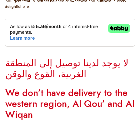
indulgent treat. A perfect balance of sweetness and nuttiness in every
delightful bite.
لا يوجد لدينا توصيل إلى المنطقة
الغربية، القوع والوقن
We don't have delivery to the
western region, Al Qou' and Al
Wiqan