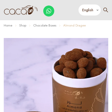
Home
Shop
Chocolate Boxes
Almond Dragee