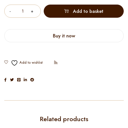
Quantity
Add to basket
Buy it now
Related products