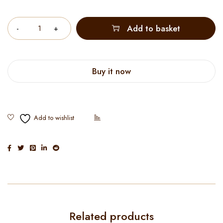
Quantity
Add to basket
Buy it now
Related products