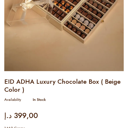
EID ADHA Luxury Chocolate Box ( Beige
Color )
Availability
In Stock
د.إ
399,00