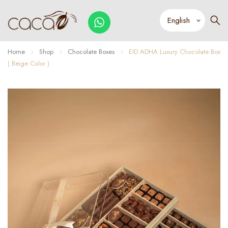
Home
Shop
Chocolate Boxes
EID ADHA Luxury Chocolate Box
( Beige Color )