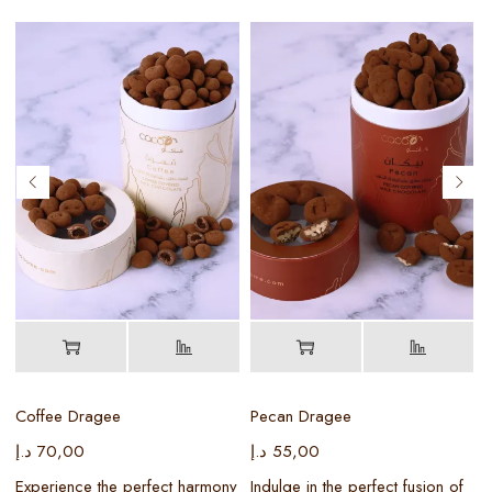
Coffee Dragee
Pecan Dragee
د.إ
70,00
د.إ
55,00
د
Experience the perfect harmony
Indulge in the perfect fusion of