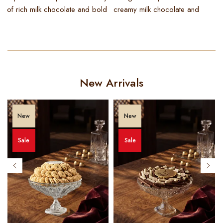
of rich milk chocolate and bold
creamy milk chocolate and
i
t
New Arrivals
New
New
Sale
Sale