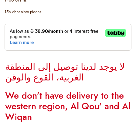
1460 Grams
156 chocolate pieces
لا يوجد لدينا توصيل إلى المنطقة
الغربية، القوع والوقن
We don't have delivery to the
western region, Al Qou' and Al
Wiqan