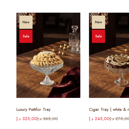
New
New
Sale
Sale
Select options
Select opt
Luxury Pettifor Tray
د.إ
325,00
د.إ
365,00
د.إ
245,00
د.إ
275,0