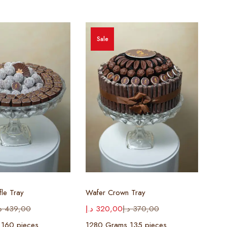
Sale
ect options
Select options
fle Tray
Wafer Crown Tray
إ
439,00
د.إ
320,00
د.إ
370,00
 160 pieces
1280 Grams 135 pieces