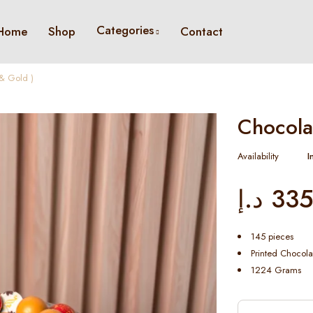
Categories
Home
Shop
Contact
& Gold )
Chocola
Availability
I
د.إ
335
145 pieces
Printed Chocola
1224 Grams