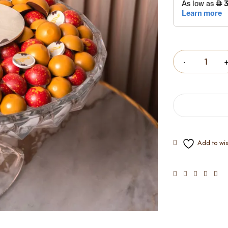
Quantity