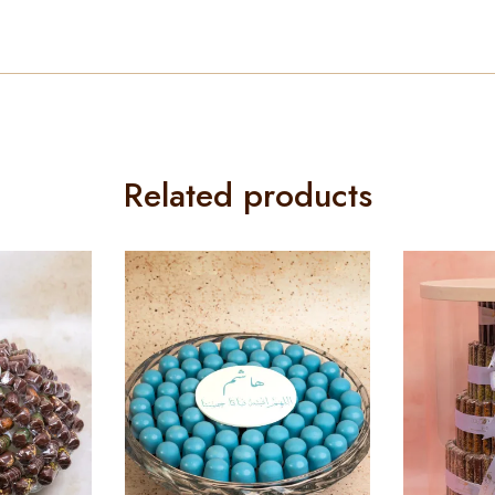
Related products