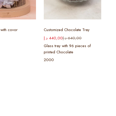
ect options
Select options
with covor
Customized Chocolate Tray
د.إ
440,00
د.إ
640,00
Glass tray with 96 pieces of
printed Chocolate
2000