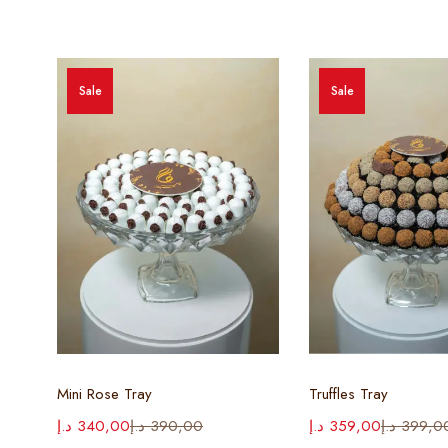
Sale
Sale
Select options
Select opt
Mini Rose Tray
Truffles Tray
د.إ
340,00
د.إ
390,00
د.إ
359,00
د.إ
399,0