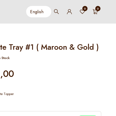
0
0
te Tray #1 ( Maroon & Gold )
n Stock
,00
te Topper