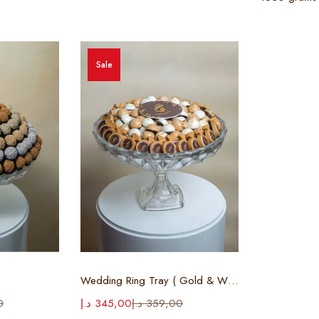
Sale
ions
Select options
Wedding Ring Tray ( Gold & White )
0
د.إ
345,00
د.إ
359,00