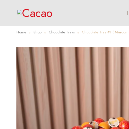
Home
Shop
Chocolate Trays
Chocolate Tray #1 ( Maroon 