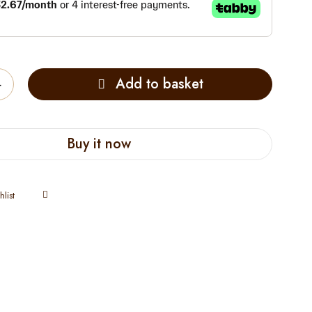
Add to basket
Buy it now