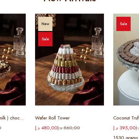
New
Sale
Sale
ions
Select options
Sel
Cigar Tray ( white & milk ) chocolate
Wafer Roll Tower
Coconut Truf
0
د.إ
480,00
د.إ
560,00
د.إ
395,00
د.
1530 grams