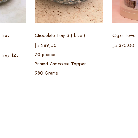
ions
Select options
Sel
 Tray
Chocolate Tray 3 ( blue )
Cigar Tower 
د.إ
289,00
د.إ
375,00
70 pieces
 Tray 125
Printed Chocolate Topper
980 Grams