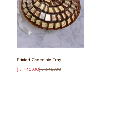
Select options
Printed Chocolate Tray
د.إ
440,00
د.إ
640,00