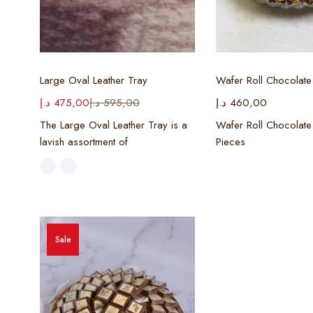
Select options
Select opt
Large Oval Leather Tray
Wafer Roll Chocolate
د.إ
475,00
د.إ
595,00
د.إ
460,00
The Large Oval Leather Tray is a
Wafer Roll Chocolate
lavish assortment of
Pieces
Sale