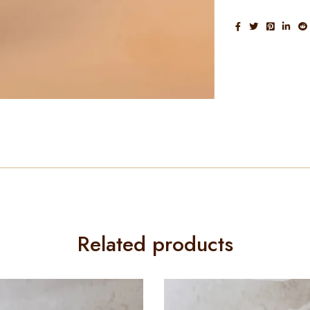
Related products