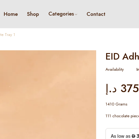
Categories
Home
Shop
Contact
e Tray 1
EID Adh
Availability
I
د.إ
375
1410 Grams
111 chocolate piec