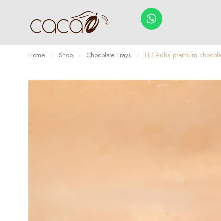
Home
Shop
Chocolate Trays
EID Adha premium chocolat