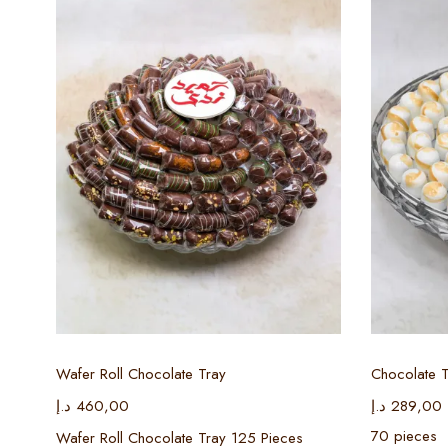
Select options
Wafer Roll Chocolate Tray
Chocolate T
د.إ
460,00
د.إ
289,00
70 pieces
Wafer Roll Chocolate Tray 125 Pieces