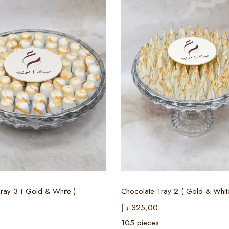
Select options
Select options
ray 3 ( Gold & White )
Chocolate Tray 2 ( Gold & Whit
د.إ
325,00
105 pieces