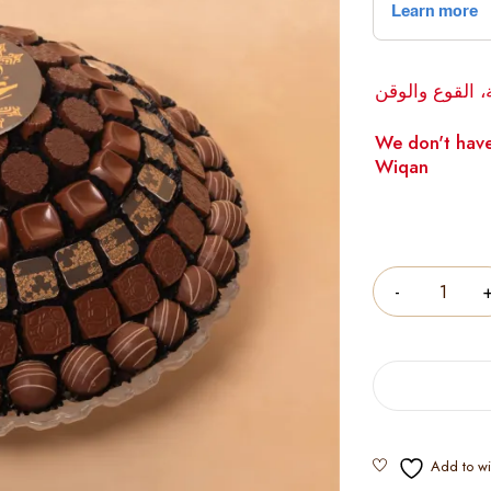
لا يوجد لدينا 
We don't have
Wiqan
Quantity