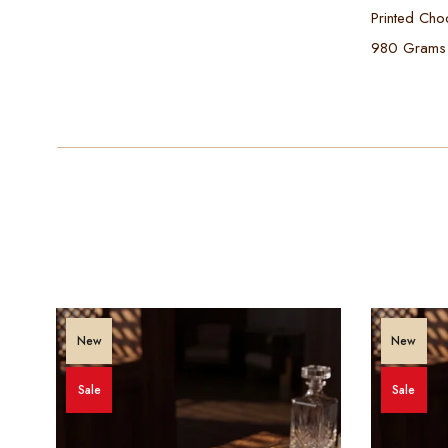
Printed Cho
980 Grams
New
New
Sale
Sale