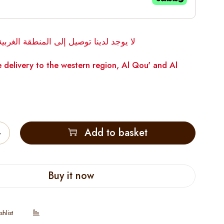
توصيل إلى المنطقة الغربية، القوع والوقن
 delivery to the western region, Al Qou' and Al
Add to basket
Buy it now