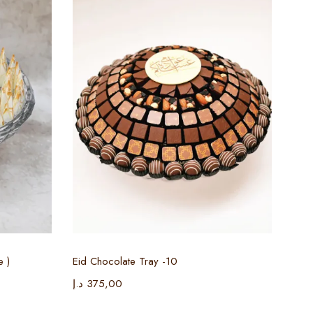
Select options
e )
Eid Chocolate Tray -10
Ciga
د.إ
375,00
د.إ
3