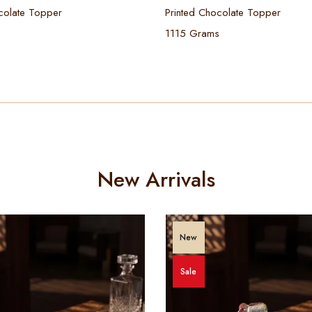
colate Topper
Printed Chocolate Topper
1115 Grams
New Arrivals
New
Sale