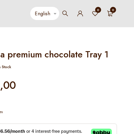
0
0
a premium chocolate Tray 1
n Stock
,00
es