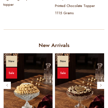
topper
Printed Chocolate Topper
1115 Grams
New Arrivals
New
New
Sale
Sale