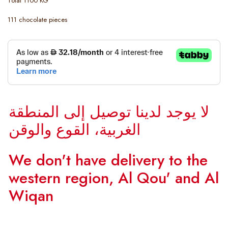
Total 1100 KG
111 chocolate pieces
لا يوجد لدينا توصيل إلى المنطقة
الغربية، القوع والوقن
We don't have delivery to the
western region, Al Qou' and Al
Wiqan