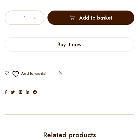
Quantity
Add to basket
Buy it now
Related products