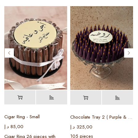
Cigar Ring - Small
Chocolate Tray 2 ( Purple & Gold )
د.إ
85,00
د
د.إ
325,00
105 pieces
Cigar Ring 26 pieces with