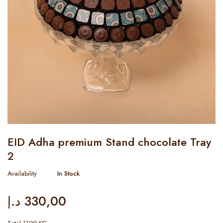
EID Adha premium Stand chocolate Tray
2
Availability
In Stock
د.إ
330,00