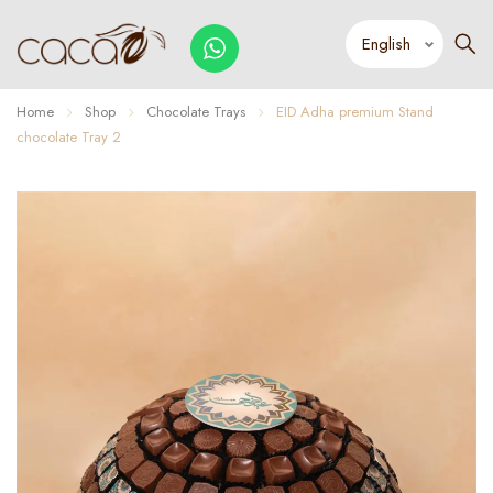
Home
Shop
Chocolate Trays
EID Adha premium Stand
chocolate Tray 2