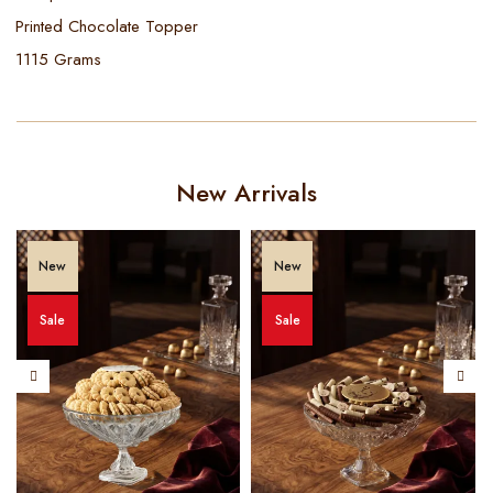
Printed Chocolate Topper
1115 Grams
New Arrivals
New
New
Sale
Sale