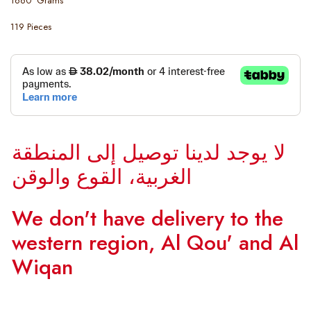
1660 Grams
119 Pieces
لا يوجد لدينا توصيل إلى المنطقة
الغربية، القوع والوقن
We don't have delivery to the
western region, Al Qou' and Al
Wiqan