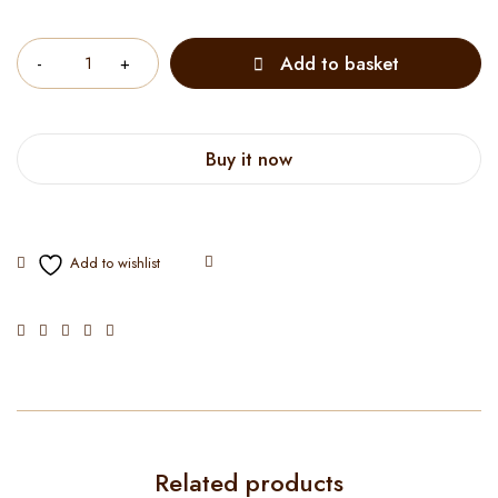
Quantity
Add to basket
Buy it now
Related products