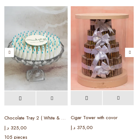
Cigar Tower with covor
Chocolate Tray 2 ( White & Baby blue )
د.إ
375,00
د
د.إ
325,00
105 pieces
5