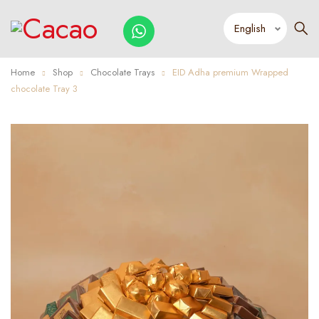
Home
Shop
Chocolate Trays
EID Adha premium Wrapped
chocolate Tray 3