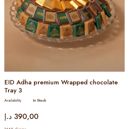
EID Adha premium Wrapped chocolate
Tray 3
Availability
In Stock
د.إ
390,00