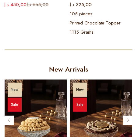
د
د.إ
450,00
د.إ
565,00
د.إ
325,00
105 pieces
Printed Chocolate Topper
1115 Grams
New Arrivals
New
New
Sale
Sale