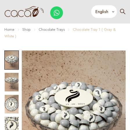
Home
Shop
Chocolate Trays
Chocolate Tray 1 ( Gray &
White )