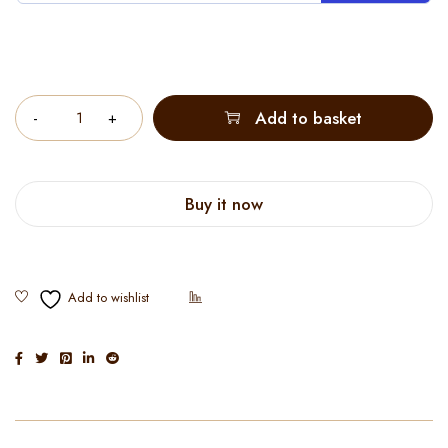
Quantity
Add to basket
Buy it now