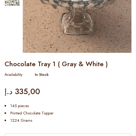
Chocolate Tray 1 ( Gray & White )
Availability
In Stock
د.إ
335,00
145 pieces
Printed Chocolate Topper
1224 Grams