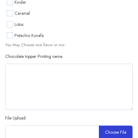
Kinder
Caramel
Lotus
Pistachio Kunafa
You May Choose one flavor or mix
Chocolate topper Printing name
File Upload
Choose File