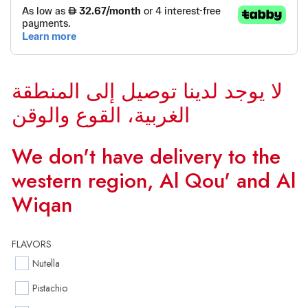
لا يوجد لدينا توصيل إلى المنطقة
الغربية، القوع والوقن
We don't have delivery to the
western region, Al Qou' and Al
Wiqan
FLAVORS
Nutella
Pistachio