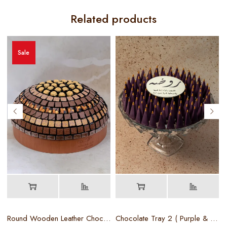
Related products
Sale
Round Wooden Leather Chocolate Tray
Chocolate Tray 2 ( Purple & Gold )