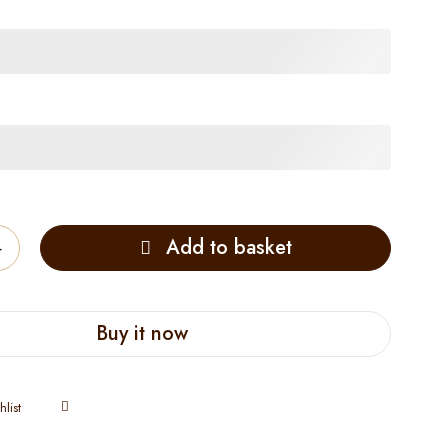
Add to basket
Buy it now