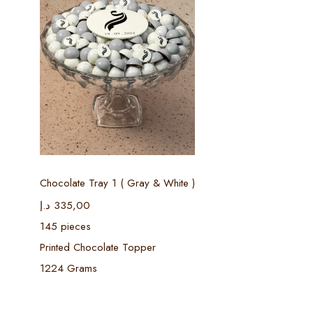
Select options
Chocolate Tray 1 ( Gray & White )
د.إ
335,00
145 pieces
Printed Chocolate Topper
1224 Grams