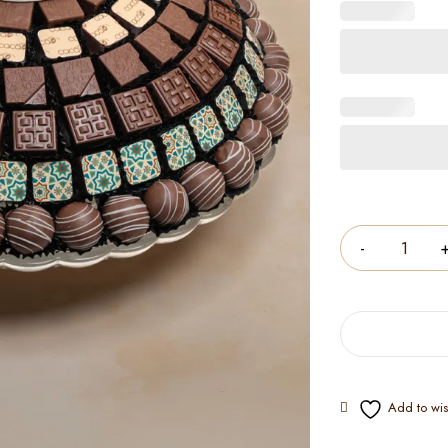
Quantity