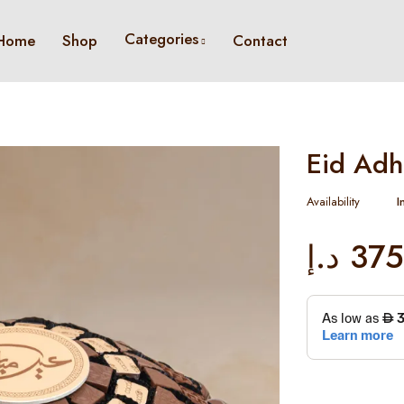
Categories
Home
Shop
Contact
Eid Adh
Availability
I
د.إ
375