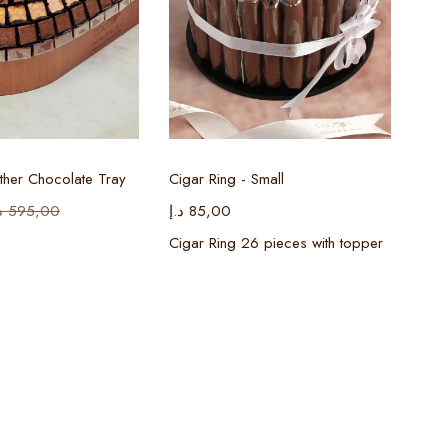
ect options
Select options
her Chocolate Tray
Cigar Ring - Small
إ
595,00
د.إ
85,00
Cigar Ring 26 pieces with topper