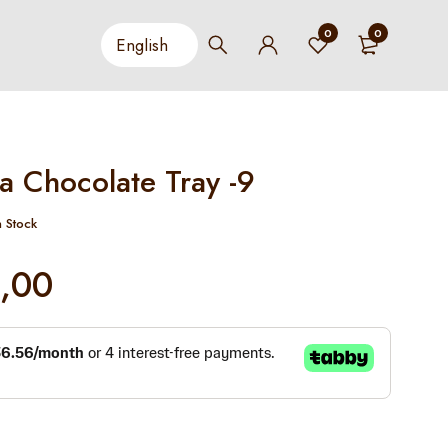
0
0
a Chocolate Tray -9
n Stock
,00