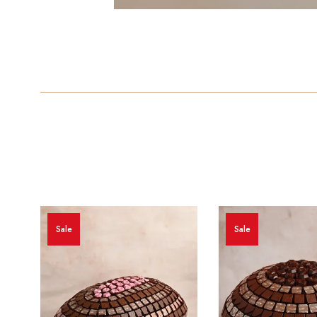
Sale
Sale