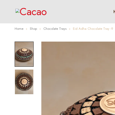
Home
Shop
Chocolate Trays
Eid Adha Chocolate Tray -9