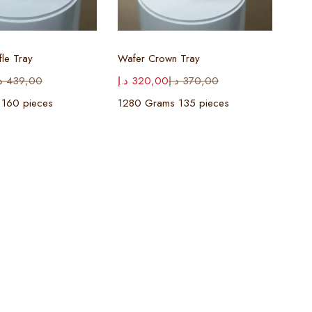
ect options
Select options
fle Tray
Wafer Crown Tray
إ
439,00
د.إ
320,00
د.إ
370,00
 160 pieces
1280 Grams 135 pieces