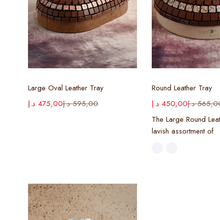
Select options
Select opt
Large Oval Leather Tray
Round Leather Tray
د.إ
475,00
د.إ
595,00
د.إ
450,00
د.إ
565,0
The Large Round Leat
lavish assortment of