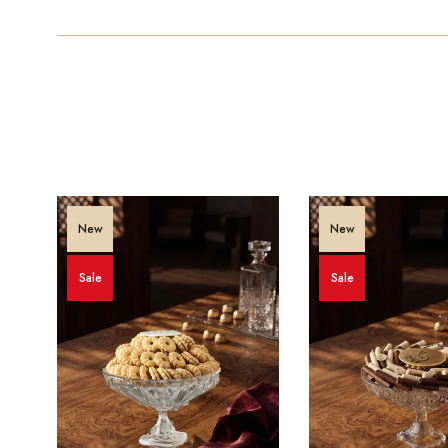
New
New
Sale
Sale