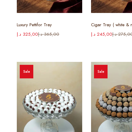
Select options
Select opt
Luxury Pettifor Tray
د.إ
325,00
د.إ
365,00
د.إ
245,00
د.إ
275,0
Sale
Sale