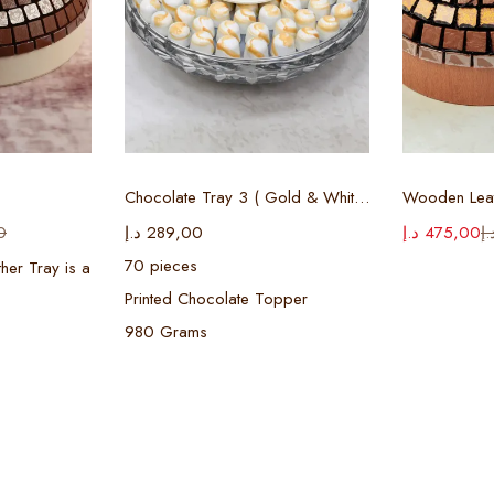
ions
Select options
Sel
Chocolate Tray 3 ( Gold & White )
Wooden Leat
0
د.إ
289,00
د.إ
475,00
د.
70 pieces
her Tray is a
Printed Chocolate Topper
980 Grams