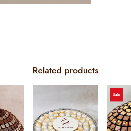
Related products
Sale