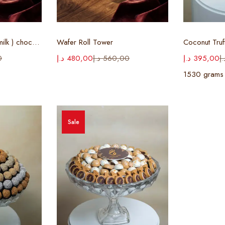
ions
Select options
Sel
Cigar Tray ( white & milk ) chocolate
Wafer Roll Tower
Coconut Truf
0
د.إ
480,00
د.إ
560,00
د.إ
395,00
د.
1530 grams
Sale