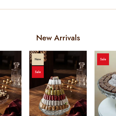
New Arrivals
New
Sale
Sale