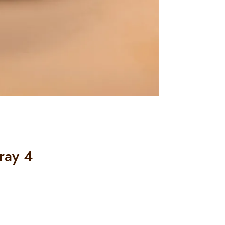
ray 4