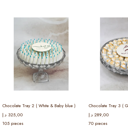
Select options
Select
Chocolate Tray 2 ( White & Baby blue )
Chocolate Tray 3 ( G
د.إ
325,00
د.إ
289,00
105 pieces
70 pieces