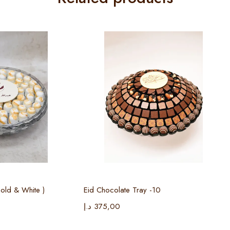
 options
Select options
old & White )
Eid Chocolate Tray -10
د.إ
375,00