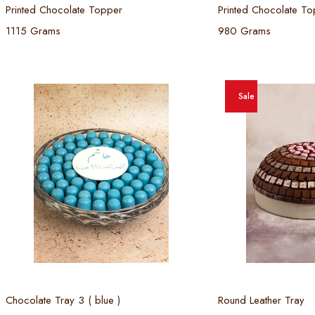
Printed Chocolate Topper
Printed Chocolate To
1115 Grams
980 Grams
Sale
Select options
Select
Chocolate Tray 3 ( blue )
Round Leather Tray