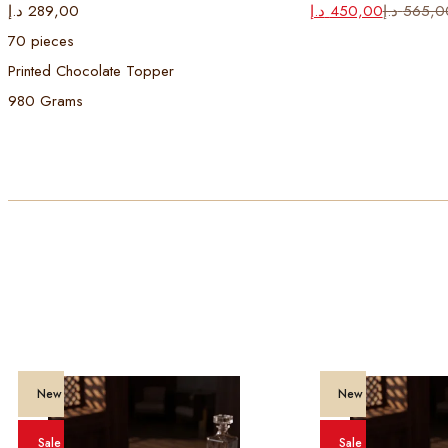
Original
Current
د.إ
289,00
د.إ
450,00
د.إ
565,0
price
price
70 pieces
was:
is:
Printed Chocolate Topper
565,00 د.إ.
450,00 د.إ.
980 Grams
New
New
Sale
Sale