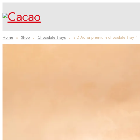
Home
Shop
Chocolate Trays
EID Adha premium chocolate Tray 4