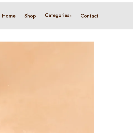
Categories
Home
Shop
Contact