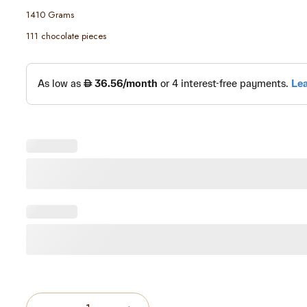
1410 Grams
111 chocolate pieces
Quantity