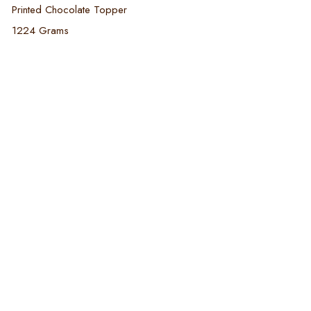
Printed Chocolate Topper
1224 Grams