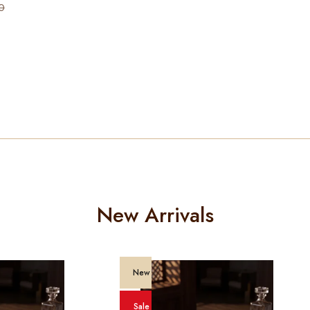
0
New Arrivals
New
Sale