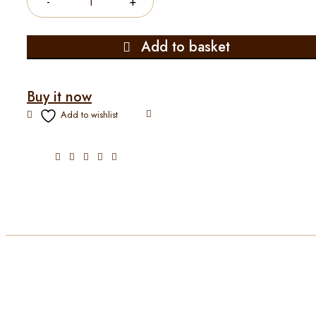
Add to basket
Buy it now