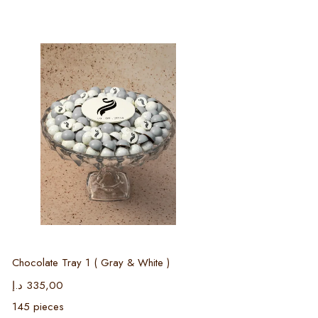
Select options
Chocolate Tray 1 ( Gray & White )
د.إ
335,00
145 pieces