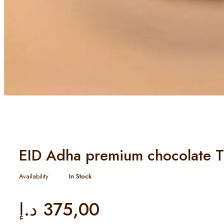
EID Adha premium chocolate T
Availability
In Stock
د.إ
375,00