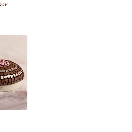
pper
 options