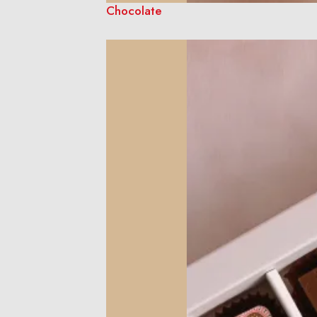
Chocolate