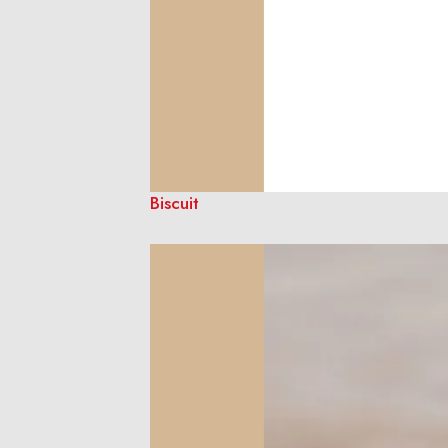
Biscuit