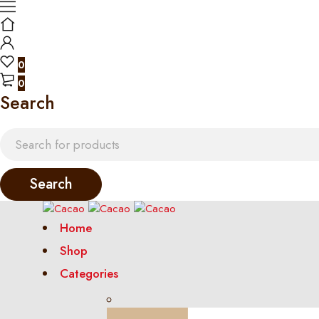
0
0
Search
Home
Shop
Categories