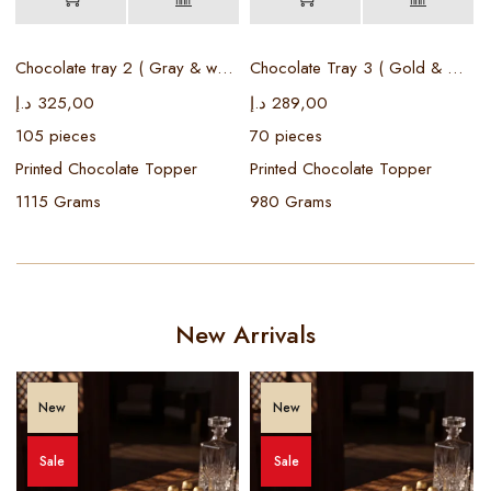
Chocolate tray 2 ( Gray & white )
Chocolate Tray 3 ( Gold & White )
د
د.إ
325,00
د.إ
289,00
105 pieces
70 pieces
Printed Chocolate Topper
Printed Chocolate Topper
1115 Grams
980 Grams
New Arrivals
New
New
Sale
Sale