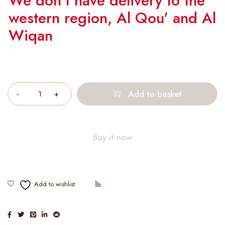
We don't have delivery to the
western region, Al Qou' and Al
Wiqan
Quantity
Add to basket
Buy it now