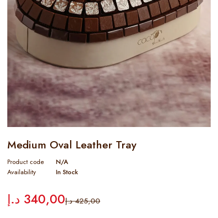
Medium Oval Leather Tray
Product code
N/A
Availability
In Stock
د.إ
340,00
د.إ
425,00