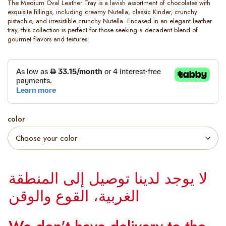
The Medium Oval Leather Tray is a lavish assortment of chocolates with
exquisite fillings, including creamy Nutella, classic Kinder, crunchy
pistachio, and irresistible crunchy Nutella. Encased in an elegant leather
tray, this collection is perfect for those seeking a decadent blend of
gourmet flavors and textures.
color
لا يوجد لدينا توصيل إلى المنطقة
الغربية، القوع والوقن