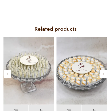
Related products