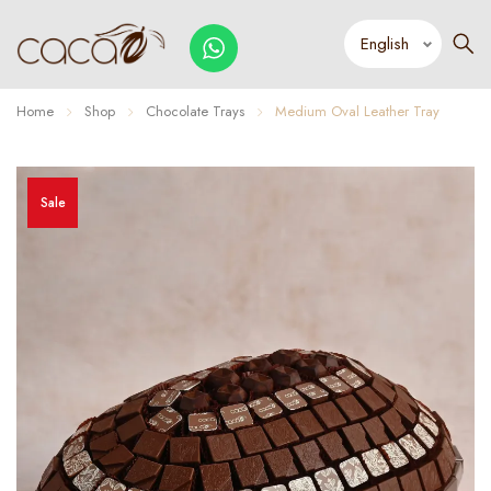
Home
Shop
Chocolate Trays
Medium Oval Leather Tray
Sale