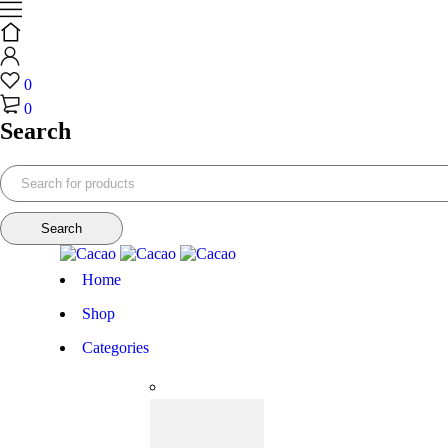
0
0
Search
Home
Shop
Categories