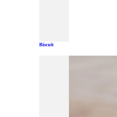
Biscuit