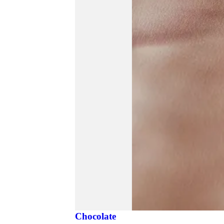
Chocolate