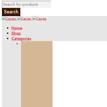
Home
Shop
Categories