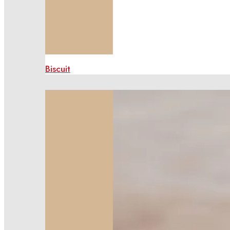
Biscuit