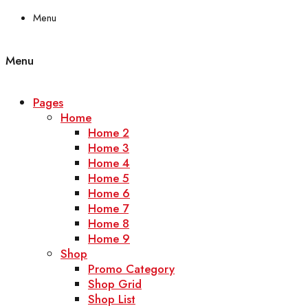
Menu
Menu
Pages
Home
Home 2
Home 3
Home 4
Home 5
Home 6
Home 7
Home 8
Home 9
Shop
Promo Category
Shop Grid
Shop List