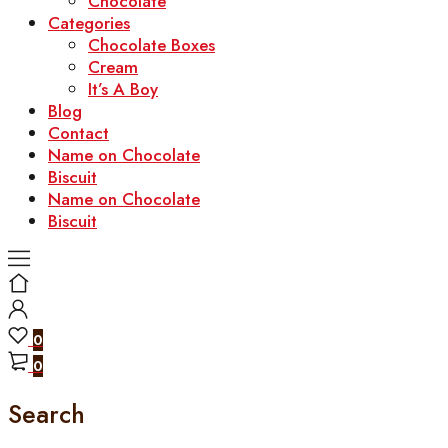
Chocolate
Categories
Chocolate Boxes
Cream
It’s A Boy
Blog
Contact
Name on Chocolate
Biscuit
Name on Chocolate
Biscuit
0
0
Search