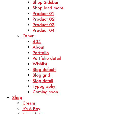
Shop Sidebar
Shop load more
Product 01
Product 02
Product 03
Product 04
Other
404
About
Portfolio
Portfolio detail
Wishlist
Blog default
Blog grid
Blog detail
Typography
Coming soon
Shop
Cream
It’s A Boy